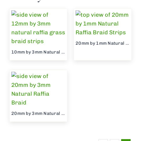
20mm by 1mm Natural Raffia Braid
10mm by 3mm Natural Raffia Braid
20mm by 3mm Natural Raffia Braid