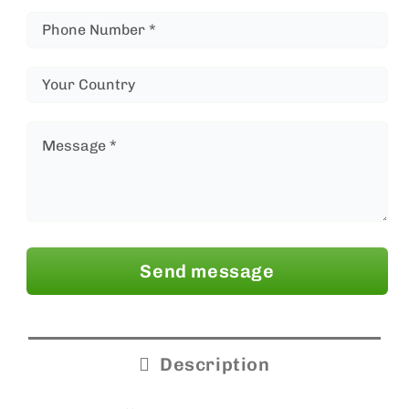
Send message
Description