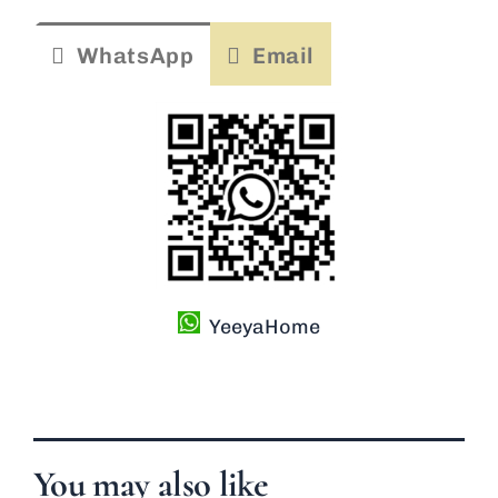
WhatsApp
Email
YeeyaHome
You may also like