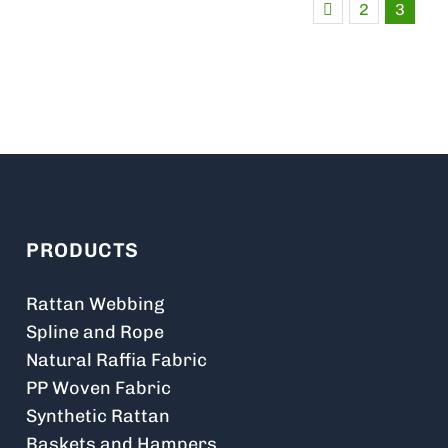
2
3
PRODUCTS
Rattan Webbing
Spline and Rope
Natural Raffia Fabric
PP Woven Fabric
Synthetic Rattan
Baskets and Hampers