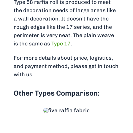
Type 58 raffia roll is produced to meet
the decoration needs of large areas like
a wall decoration. It doesn’t have the
rough edges like the 17 series, and the
perimeter is very neat. The plain weave
is the same as
Type 17
.
For more details about price, logistics,
and payment method, please get in touch
with us.
Other Types Comparison: