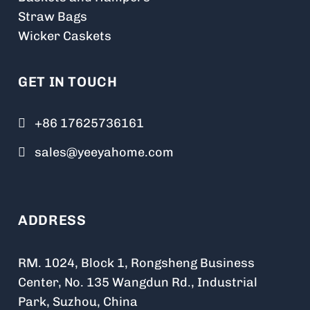
Straw Bags
Wicker Caskets
GET IN TOUCH
+86 17625736161
sales@yeeyahome.com
ADDRESS
RM. 1024, Block 1, Rongsheng Business
Center, No. 135 Wangdun Rd., Industrial
Park, Suzhou, China