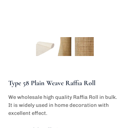
Type 58 Plain Weave Raffia Roll
We wholesale high quality Raffia Roll in bulk.
It is widely used in home decoration with
excellent effect.