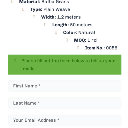
Material:
Raffia Grass
Type:
Plain Weave
Width:
1.2 meters
Length:
50 meters
Color:
Natural
MOQ:
1 roll
Item No.:
0058
Please fill out the form below to tell us your
needs.