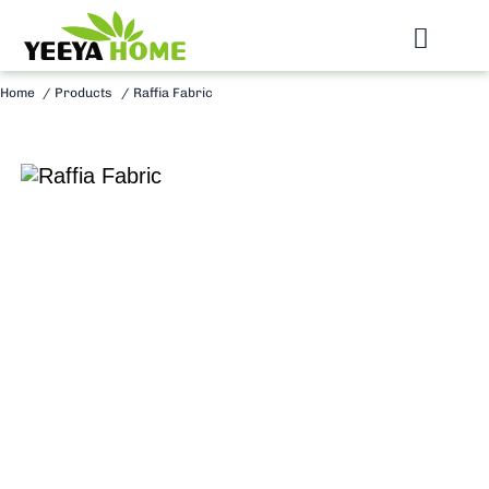
Skip
to
Toggl
content
Navig
Home
Products
Raffia Fabric
Home
Raffia Fabric
Raffia Braid
Raffia Mat
Send Inquiry